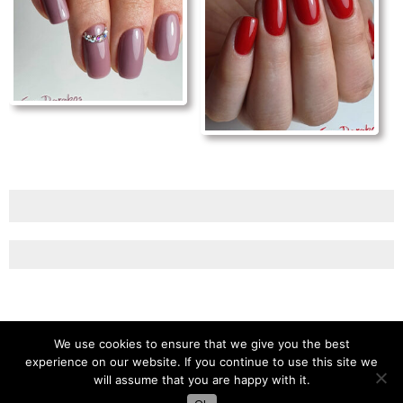
We use cookies to ensure that we give you the best
experience on our website. If you continue to use this site we
will assume that you are happy with it.