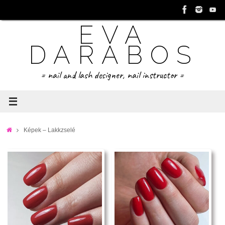
Tovább
a
EVA
tartalomra
DARABOS
= nail and lash designer, nail instructor =
Home
Képek – Lakkzselé